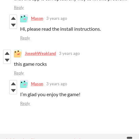
Reply
Mason
3 years ago
Hi, please read the install instructions.
Reply
JosephWeakland
3 years ago
this game rocks
Reply
Mason
3 years ago
I’m glad you enjoy the game!
Reply