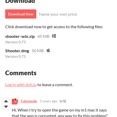
Download
Name your own price
Download Now
Click download now to get access to the following files:
shooter-win.zip
45 MB
Version 0.73
Shooter.dmg
50 MB
Version 0.73
Comments
Log in with itch.io
to leave a comment.
Fubsepude
3 years ago
(+1)
Hi. When I try to open the game on my m1 mac it says
that the app is corrupted. any way to fix this problem?