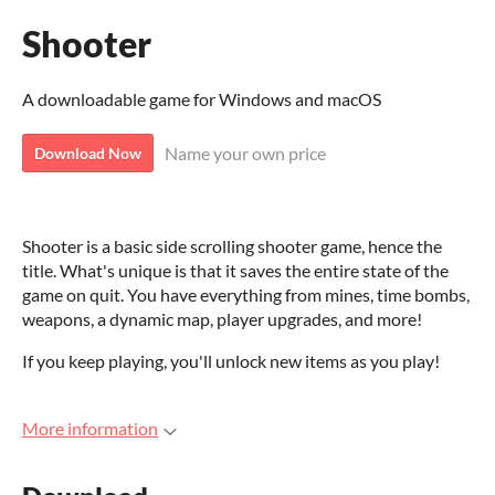
Shooter
A downloadable game for Windows and macOS
Name your own price
Download Now
Shooter is a basic side scrolling shooter game, hence the
title. What's unique is that it saves the entire state of the
game on quit. You have everything from mines, time bombs,
weapons, a dynamic map, player upgrades, and more!
If you keep playing, you'll unlock new items as you play!
More information